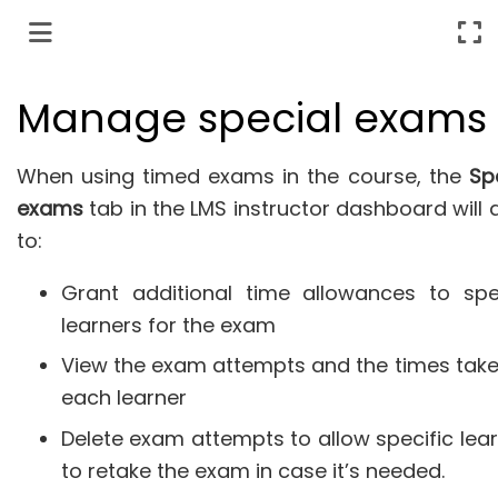
Manage special exams
When using timed exams in the course, the
Sp
exams
tab in the LMS instructor dashboard will 
to:
Grant additional time allowances to spec
learners for the exam
View the exam attempts and the times tak
each learner
Delete exam attempts to allow specific lea
to retake the exam in case it’s needed.