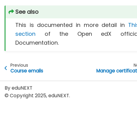
See also
This is documented in more detail in
Thi
section
of the Open edX officia
Documentation.
Previous
N
Course emails
Manage certifica
By eduNEXT
© Copyright 2025, eduNEXT.